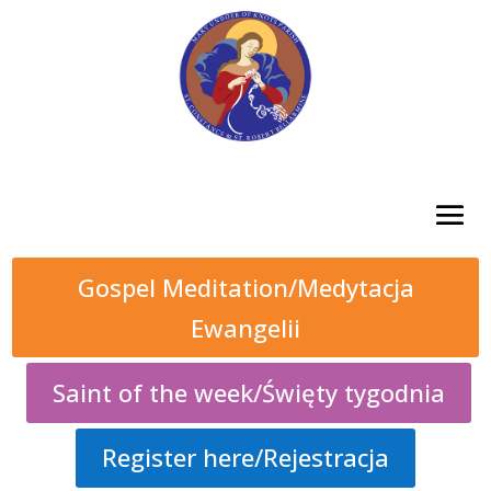
Gospel Meditation/Medytacja
Ewangelii
Saint of the week/Święty tygodnia
Register here/Rejestracja