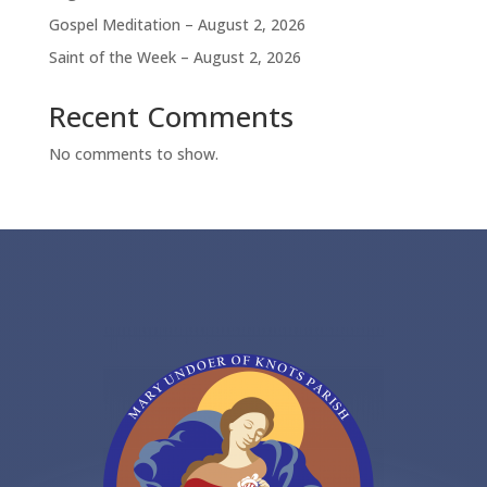
Gospel Meditation – August 2, 2026
Saint of the Week – August 2, 2026
Recent Comments
No comments to show.