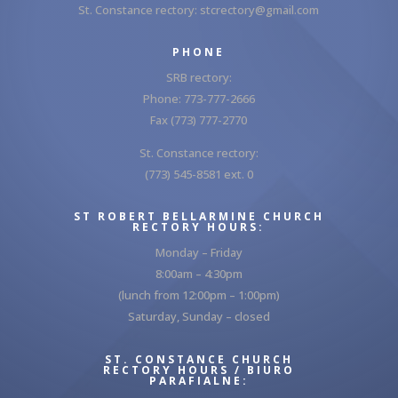
St. Constance rectory:
stcrectory@gmail.com
PHONE
SRB rectory:
Phone: 773-777-2666
Fax (773) 777-2770
St. Constance rectory:
(773) 545-8581 ext. 0
ST ROBERT BELLARMINE CHURCH
RECTORY HOURS:
Monday – Friday
8:00am – 4:30pm
(lunch from 12:00pm – 1:00pm)
Saturday, Sunday – closed
ST. CONSTANCE CHURCH
RECTORY HOURS / BIURO
PARAFIALNE: