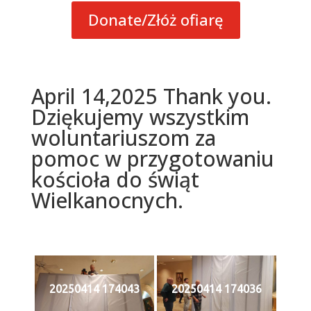
Donate/Złóż ofiarę
April 14,2025 Thank you.
Dziękujemy wszystkim
woluntariuszom za
pomoc w przygotowaniu
kościoła do świąt
Wielkanocnych.
20250414 174043
20250414 174036