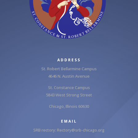
ADDRESS
St. Robert Bellarmine Campus
4646 N. Austin Avenue
St. Constance Campus
5843 West Strong Street
Chicago, Illinois 60630
EMAIL
SRB rectory:
Rectory@srb-chicago.org