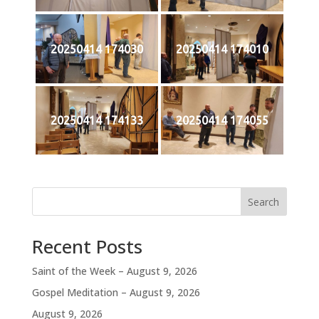
20250414 174030
20250414 174010
20250414 174133
20250414 174055
Search
Recent Posts
Saint of the Week – August 9, 2026
Gospel Meditation – August 9, 2026
August 9, 2026