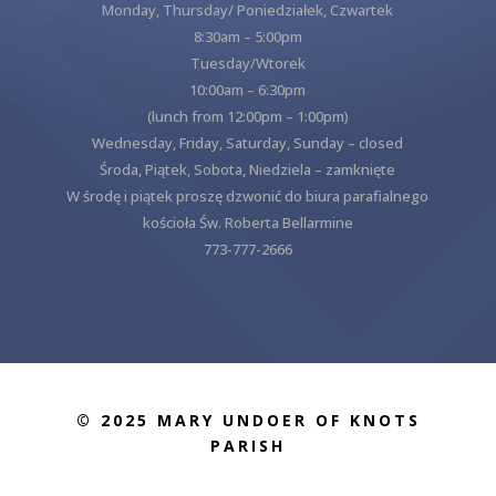
Monday, Thursday/ Poniedziałek, Czwartek
8:30am – 5:00pm
Tuesday/Wtorek
10:00am – 6:30pm
(lunch from 12:00pm – 1:00pm)
Wednesday, Friday, Saturday, Sunday – closed
Środa, Piątek, Sobota, Niedziela – zamknięte
W środę i piątek proszę dzwonić do biura parafialnego
kościoła Św. Roberta Bellarmine
773-777-2666
© 2025 MARY UNDOER OF KNOTS
PARISH