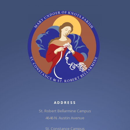
ADDRESS
St. Robert Bellarmine Campus
4646 N. Austin Avenue
St. Constance Campus