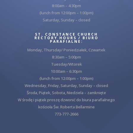
8:00am – 4:30pm
(lunch from 12:00pm – 1:00pm)
Saturday, Sunday – closed
ST. CONSTANCE CHURCH
RECTORY HOURS / BIURO
PARAFIALNE:
Monday, Thursday/ Poniedziałek, Czwartek
8:30am – 5:00pm
Tuesday/Wtorek
10:00am – 6:30pm
(lunch from 12:00pm – 1:00pm)
Wednesday, Friday, Saturday, Sunday – closed
Środa, Piątek, Sobota, Niedziela – zamknięte
W środę i piątek proszę dzwonić do biura parafialnego
kościoła Św. Roberta Bellarmine
773-777-2666