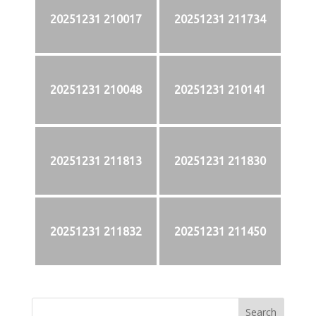
20251231 210017
20251231 211734
20251231 210048
20251231 210141
20251231 211813
20251231 211830
20251231 211832
20251231 211450
Search