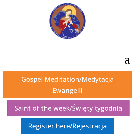
Gospel Meditation/Medytacja
Ewangelii
Saint of the week/Święty tygodnia
Register here/Rejestracja