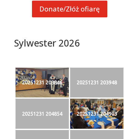
Donate/Złóż ofiarę
Sylwester 2026
20251231 203846
20251231 203948
20251231 204854
20251231 204903