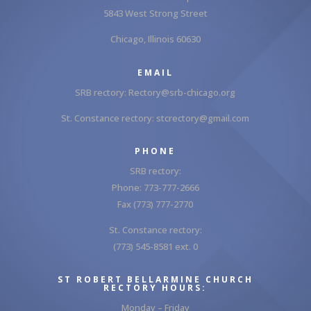
5843 West Strong Street
Chicago, Illinois 60630
EMAIL
SRB rectory:
Rectory@srb-chicago.org
St. Constance rectory:
stcrectory@gmail.com
PHONE
SRB rectory:
Phone: 773-777-2666
Fax (773) 777-2770
St. Constance rectory:
(773) 545-8581 ext. 0
ST ROBERT BELLARMINE CHURCH
RECTORY HOURS:
Monday – Friday