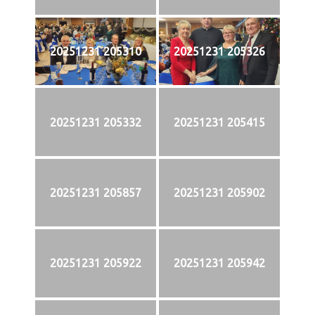
20251231 205310
20251231 205326
20251231 205332
20251231 205415
20251231 205857
20251231 205902
20251231 205922
20251231 205942