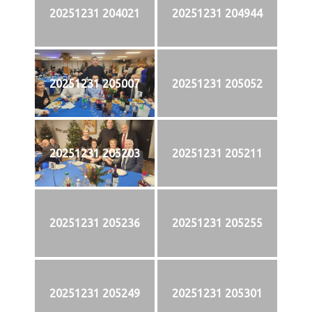
20251231 204021
20251231 204944
20251231 205007
20251231 205052
20251231 205203
20251231 205211
20251231 205236
20251231 205255
20251231 205249
20251231 205301