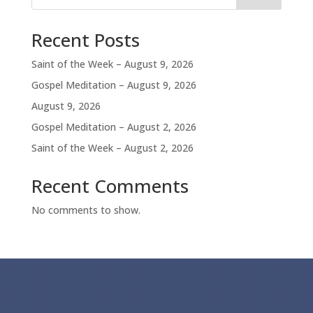
Recent Posts
Saint of the Week – August 9, 2026
Gospel Meditation – August 9, 2026
August 9, 2026
Gospel Meditation – August 2, 2026
Saint of the Week – August 2, 2026
Recent Comments
No comments to show.