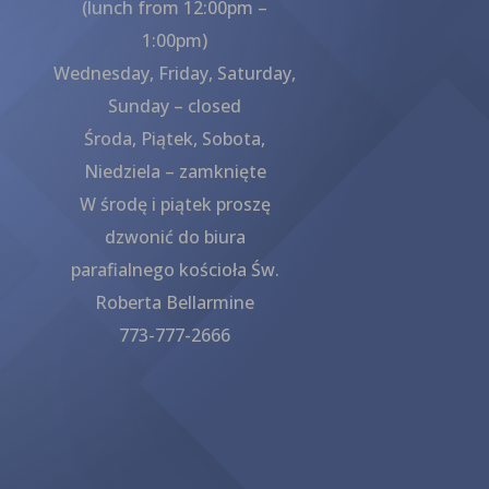
(lunch from 12:00pm –
1:00pm)
Wednesday, Friday, Saturday,
Sunday – closed
Środa, Piątek, Sobota,
Niedziela – zamknięte
W środę i piątek proszę
dzwonić do biura
parafialnego kościoła Św.
Roberta Bellarmine
773-777-2666