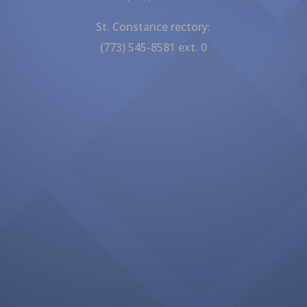
St. Constance rectory:
(773) 545-8581 ext. 0