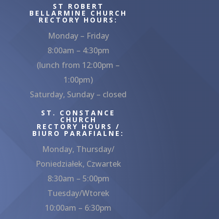
ST ROBERT
BELLARMINE CHURCH
RECTORY HOURS:
Monday – Friday
8:00am – 4:30pm
(lunch from 12:00pm –
1:00pm)
Saturday, Sunday – closed
ST. CONSTANCE
CHURCH
RECTORY HOURS /
BIURO PARAFIALNE:
Monday, Thursday/
Poniedziałek, Czwartek
8:30am – 5:00pm
Tuesday/Wtorek
10:00am – 6:30pm