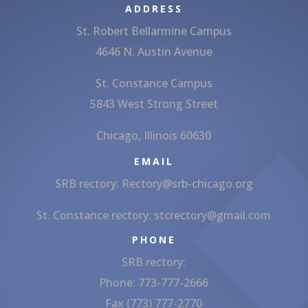
ADDRESS
St. Robert Bellarmine Campus
4646 N. Austin Avenue
St. Constance Campus
5843 West Strong Street
Chicago, Illinois 60630
EMAIL
SRB rectory:
Rectory@srb-chicago.org
St. Constance rectory:
stcrectory@gmail.com
PHONE
SRB rectory:
Phone: 773-777-2666
Fax (773) 777-2770