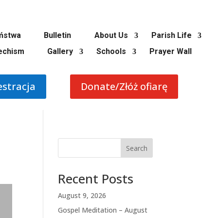
ństwa
Bulletin
About Us
Parish Life
echism
Gallery
Schools
Prayer Wall
estracja
Donate/Złóż ofiarę
Search
Recent Posts
August 9, 2026
Gospel Meditation – August