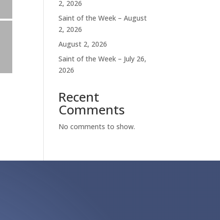
2, 2026
Saint of the Week – August
2, 2026
August 2, 2026
Saint of the Week – July 26,
2026
Recent
Comments
No comments to show.