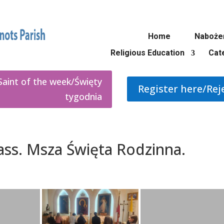
Home
Naboże
Religious Education
Cat
Saint of the week/Święty
Register here/Rej
tygodnia
Mass. Msza Święta Rodzinna.