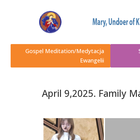
Gospel Meditation/Medytacja
Ewangelii
April 9,2025. Family 