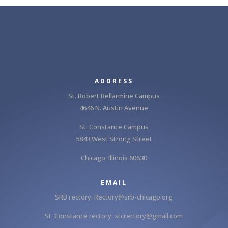
ADDRESS
St. Robert Bellarmine Campus
4646 N. Austin Avenue
St. Constance Campus
5843 West Strong Street
Chicago, Illinois 60630
EMAIL
SRB rectory:
Rectory@srb-chicago.org
St. Constance rectory:
stcrectory@gmail.com