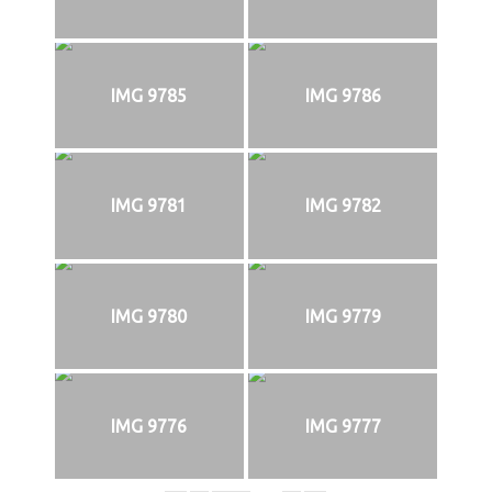
IMG 9785
IMG 9786
IMG 9781
IMG 9782
IMG 9780
IMG 9779
IMG 9776
IMG 9777