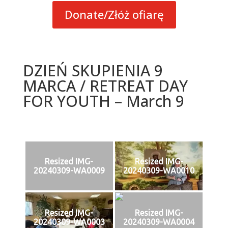
Donate/Złóż ofiarę
DZIEŃ SKUPIENIA 9
MARCA / RETREAT DAY
FOR YOUTH – March 9
Resized IMG-
Resized IMG-
20240309-WA0009
20240309-WA0010
Resized IMG-
Resized IMG-
20240309-WA0003
20240309-WA0004