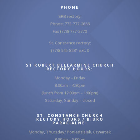
PHONE
SRB rectory:
Phone: 773-777-2666
Fax (773) 777-2770
St. Constance rectory:
(773) 545-8581 ext. 0
ST ROBERT BELLARMINE CHURCH
RECTORY HOURS:
Monday – Friday
8:00am – 4:30pm
(lunch from 12:00pm – 1:00pm)
Saturday, Sunday – closed
ST. CONSTANCE CHURCH
RECTORY HOURS / BIURO
PARAFIALNE:
Monday, Thursday/ Poniedziałek, Czwartek
8:30am – 5:00pm