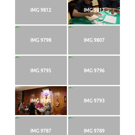
IMG 9812
IMG 9817
IMG 9798
IMG 9807
IMG 9795
IMG 9796
IMG 9791
IMG 9793
IMG 9787
IMG 9789