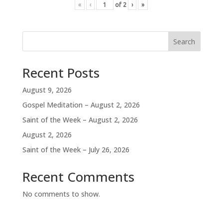
«
‹
of
2
›
»
Search
Recent Posts
August 9, 2026
Gospel Meditation – August 2, 2026
Saint of the Week – August 2, 2026
August 2, 2026
Saint of the Week – July 26, 2026
Recent Comments
No comments to show.