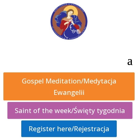
Gospel Meditation/Medytacja
Ewangelii
Saint of the week/Święty tygodnia
Register here/Rejestracja