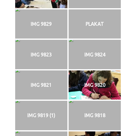
IMG 9829
PLAKAT
IMG 9823
IMG 9824
IMG 9821
IMG 9820
IMG 9819 (1)
IMG 9818