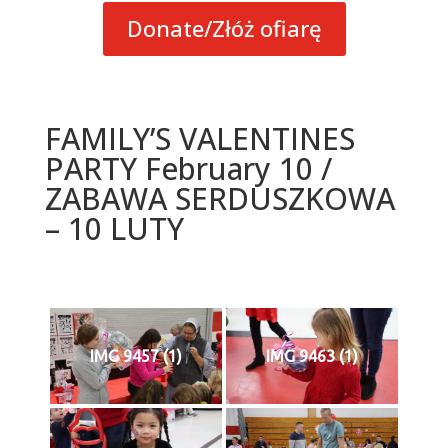
Donate/Złóż ofiarę
FAMILY’S VALENTINES
PARTY February 10 /
ZABAWA SERDUSZKOWA
– 10 LUTY
IMG 9457 (1)
IMG 9463 (1)