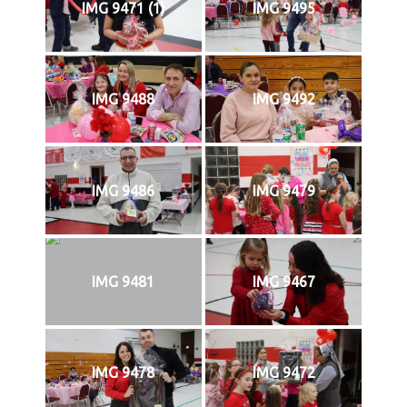
IMG 9471 (1)
IMG 9495
IMG 9488
IMG 9492
IMG 9486
IMG 9479
IMG 9481
IMG 9467
IMG 9478
IMG 9472