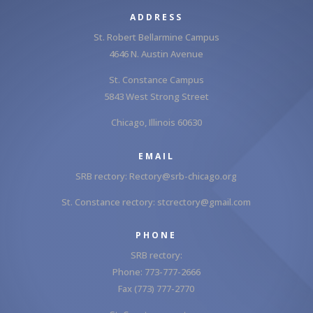
ADDRESS
St. Robert Bellarmine Campus
4646 N. Austin Avenue
St. Constance Campus
5843 West Strong Street
Chicago, Illinois 60630
EMAIL
SRB rectory:
Rectory@srb-chicago.org
St. Constance rectory:
stcrectory@gmail.com
PHONE
SRB rectory:
Phone: 773-777-2666
Fax (773) 777-2770