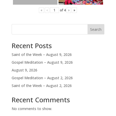
«
‹
of
4
›
»
Search
Recent Posts
Saint of the Week – August 9, 2026
Gospel Meditation – August 9, 2026
August 9, 2026
Gospel Meditation – August 2, 2026
Saint of the Week – August 2, 2026
Recent Comments
No comments to show.