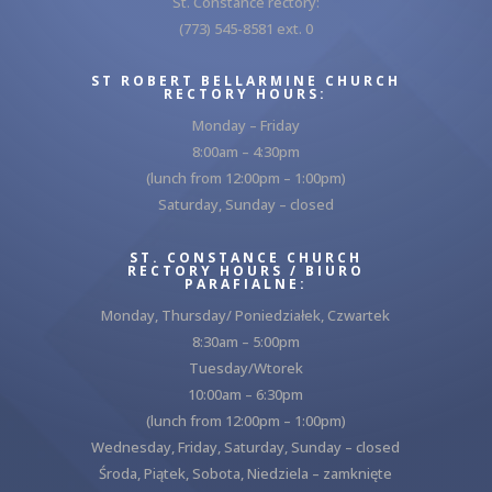
St. Constance rectory:
(773) 545-8581 ext. 0
ST ROBERT BELLARMINE CHURCH
RECTORY HOURS:
Monday – Friday
8:00am – 4:30pm
(lunch from 12:00pm – 1:00pm)
Saturday, Sunday – closed
ST. CONSTANCE CHURCH
RECTORY HOURS / BIURO
PARAFIALNE:
Monday, Thursday/ Poniedziałek, Czwartek
8:30am – 5:00pm
Tuesday/Wtorek
10:00am – 6:30pm
(lunch from 12:00pm – 1:00pm)
Wednesday, Friday, Saturday, Sunday – closed
Środa, Piątek, Sobota, Niedziela – zamknięte