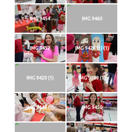
IMG 9454
IMG 9460
IMG 9452
IMG 9426 (1) (1)
IMG 9420 (1)
IMG 9389 (1)
IMG 9448 (1)
IMG 9450