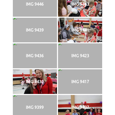
IMG 9446
IMG 9443
IMG 9439
IMG 9441
IMG 9436
IMG 9423
IMG 9430
IMG 9417
IMG 9399
IMG 9407