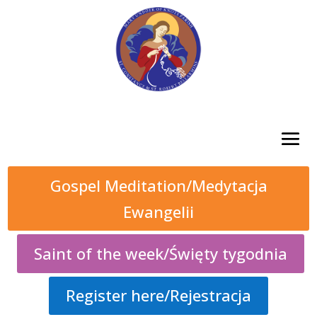
Gospel Meditation/Medytacja
Ewangelii
Saint of the week/Święty tygodnia
Register here/Rejestracja