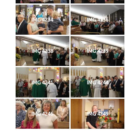
IMG 4234
IMG 4236
IMG 4238
IMG 4239
IMG 4241
IMG 4244
IMG 4246
IMG 4249