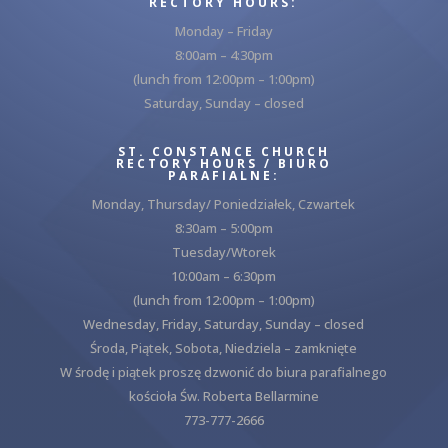
RECTORY HOURS:
Monday – Friday
8:00am – 4:30pm
(lunch from 12:00pm – 1:00pm)
Saturday, Sunday – closed
ST. CONSTANCE CHURCH
RECTORY HOURS / BIURO
PARAFIALNE:
Monday, Thursday/ Poniedziałek, Czwartek
8:30am – 5:00pm
Tuesday/Wtorek
10:00am – 6:30pm
(lunch from 12:00pm – 1:00pm)
Wednesday, Friday, Saturday, Sunday – closed
Środa, Piątek, Sobota, Niedziela – zamknięte
W środę i piątek proszę dzwonić do biura parafialnego
kościoła Św. Roberta Bellarmine
773-777-2666