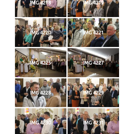
IMG 4218
IMG 4219
IMG 4220
IMG 4221
IMG 4225
IMG 4227
IMG 4228
IMG 4229
IMG 4230
IMG 4231