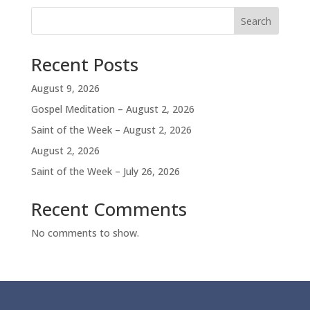
Search
Recent Posts
August 9, 2026
Gospel Meditation – August 2, 2026
Saint of the Week – August 2, 2026
August 2, 2026
Saint of the Week – July 26, 2026
Recent Comments
No comments to show.