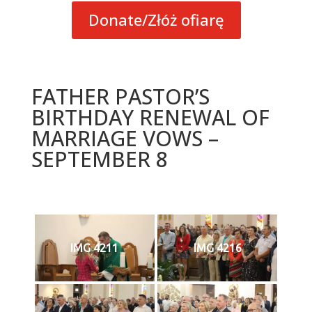
Donate/Złóż ofiarę
FATHER PASTOR’S
BIRTHDAY RENEWAL OF
MARRIAGE VOWS –
SEPTEMBER 8
IMG 4211
IMG 4216