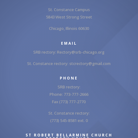
St. Constance Campus
5843 West Strong Street
Chicago, Illinois 60630
EMAIL
SRB rectory:
Rectory@srb-chicago.org
St. Constance rectory:
stcrectory@gmail.com
PHONE
SRB rectory:
Phone: 773-777-2666
Fax (773) 777-2770
St. Constance rectory:
(773) 545-8581 ext. 0
ST ROBERT BELLARMINE CHURCH