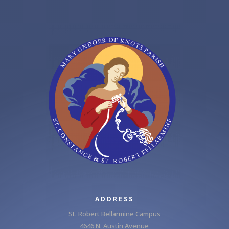
ADDRESS
St. Robert Bellarmine Campus
4646 N. Austin Avenue