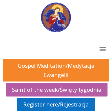
Gospel Meditation/Medytacja
Ewangelii
Saint of the week/Święty tygodnia
Register here/Rejestracja