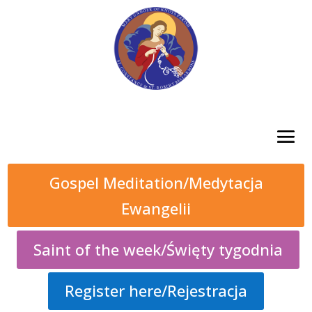
Gospel Meditation/Medytacja
Ewangelii
Saint of the week/Święty tygodnia
Register here/Rejestracja