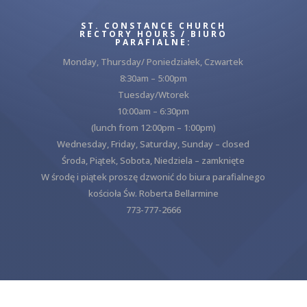
ST. CONSTANCE CHURCH
RECTORY HOURS / BIURO
PARAFIALNE:
Monday, Thursday/ Poniedziałek, Czwartek
8:30am – 5:00pm
Tuesday/Wtorek
10:00am – 6:30pm
(lunch from 12:00pm – 1:00pm)
Wednesday, Friday, Saturday, Sunday – closed
Środa, Piątek, Sobota, Niedziela – zamknięte
W środę i piątek proszę dzwonić do biura parafialnego
kościoła Św. Roberta Bellarmine
773-777-2666