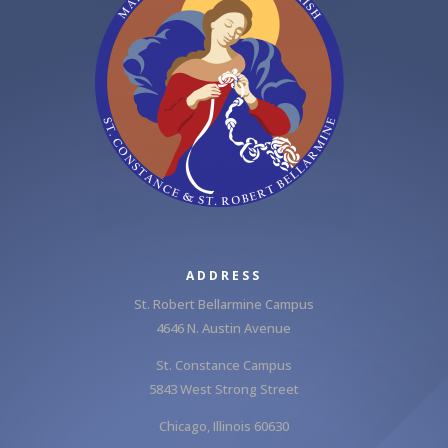
ADDRESS
St. Robert Bellarmine Campus
4646 N. Austin Avenue
St. Constance Campus
5843 West Strong Street
Chicago, Illinois 60630