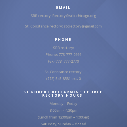
EMAIL
SRB rectory:
Rectory@srb-chicago.org
St. Constance rectory:
stcrectory@gmail.com
PHONE
SRB rectory:
Phone: 773-777-2666
Fax (773) 777-2770
St. Constance rectory:
(773) 545-8581 ext. 0
ST ROBERT BELLARMINE CHURCH
RECTORY HOURS:
Monday – Friday
8:00am – 4:30pm
(lunch from 12:00pm – 1:00pm)
Saturday, Sunday – closed