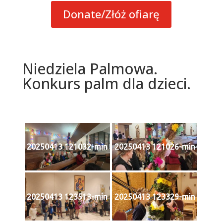
Donate/Złóż ofiarę
Niedziela Palmowa.
Konkurs palm dla dzieci.
20250413 121032-min
20250413 121026-min
20250413 123513-min
20250413 123329-min