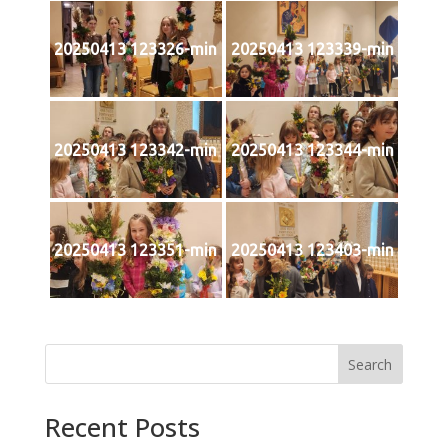
20250413 123326-min
20250413 123339-min
20250413 123342-min
20250413 123344-min
20250413 123351-min
20250413 123403-min
Search
Recent Posts