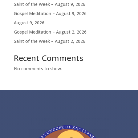
Saint of the Week – August 9, 2026
Gospel Meditation – August 9, 2026
August 9, 2026
Gospel Meditation – August 2, 2026
Saint of the Week – August 2, 2026
Recent Comments
No comments to show.