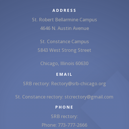
ADDRESS
St. Robert Bellarmine Campus
4646 N. Austin Avenue
St. Constance Campus
5843 West Strong Street
Chicago, Illinois 60630
EMAIL
SRB rectory:
Rectory@srb-chicago.org
St. Constance rectory:
stcrectory@gmail.com
PHONE
SRB rectory:
Phone: 773-777-2666