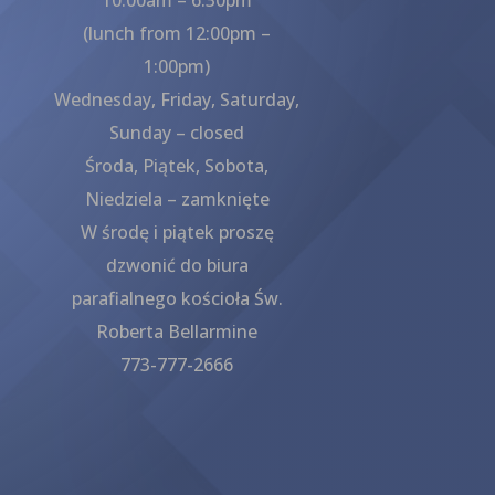
(lunch from 12:00pm –
1:00pm)
Wednesday, Friday, Saturday,
Sunday – closed
Środa, Piątek, Sobota,
Niedziela – zamknięte
W środę i piątek proszę
dzwonić do biura
parafialnego kościoła Św.
Roberta Bellarmine
773-777-2666