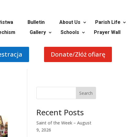
ństwa
Bulletin
About Us
Parish Life
echism
Gallery
Schools
Prayer Wall
estracja
Donate/Złóż ofiarę
Search
Recent Posts
Saint of the Week – August
9, 2026