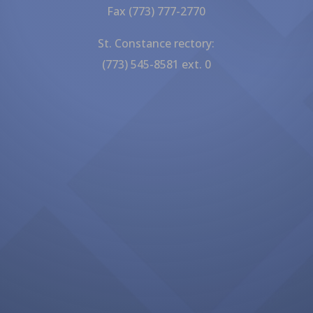
Fax (773) 777-2770
St. Constance rectory:
(773) 545-8581 ext. 0