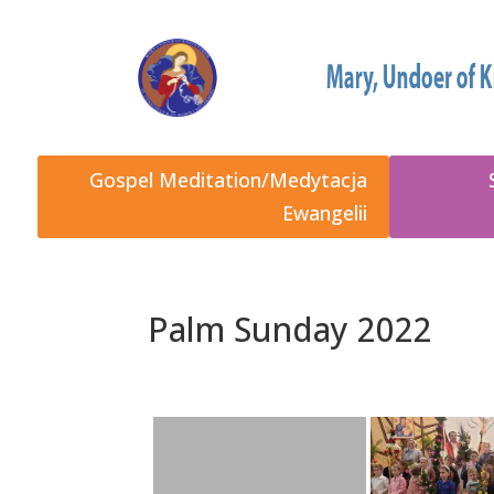
Gospel Meditation/Medytacja
Ewangelii
Palm Sunday 2022