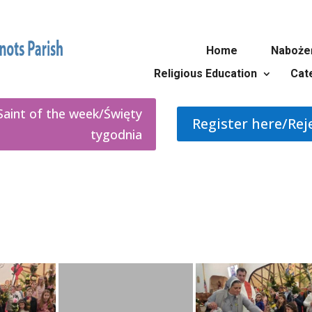
Home
Naboże
Religious Education
Cat
Saint of the week/Święty
Register here/Rej
tygodnia