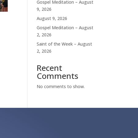
Gospel Meditation – August
9, 2026
August 9, 2026
Gospel Meditation – August
2, 2026
Saint of the Week – August
2, 2026
Recent
Comments
No comments to show.