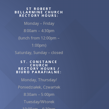
ST ROBERT
BELLARMINE CHURCH
RECTORY HOURS:
Monday – Friday
8:00am – 4:30pm
(lunch from 12:00pm –
1:00pm)
Saturday, Sunday – closed
ST. CONSTANCE
CHURCH
RECTORY HOURS /
BIURO PARAFIALNE:
Monday, Thursday/
Poniedziałek, Czwartek
8:30am – 5:00pm
Tuesday/Wtorek
10:00am – 6:30pm