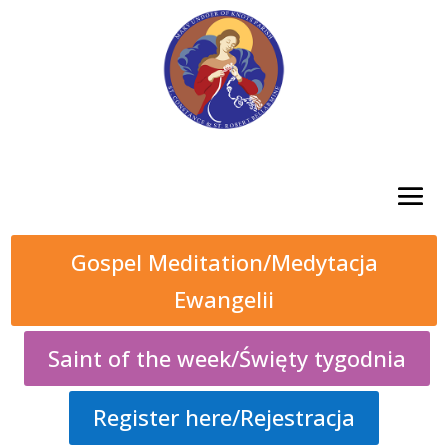
Gospel Meditation/Medytacja
Ewangelii
Saint of the week/Święty tygodnia
Register here/Rejestracja