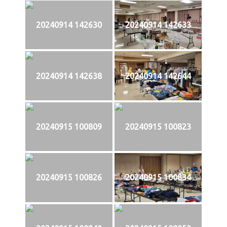
20240914 142630
20240914 142633
20240914 142638
20240914 142644
20240915 100809
20240915 100823
20240915 100826
20240915 100834