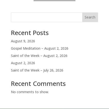
Search
Recent Posts
August 9, 2026
Gospel Meditation – August 2, 2026
Saint of the Week – August 2, 2026
August 2, 2026
Saint of the Week – July 26, 2026
Recent Comments
No comments to show.