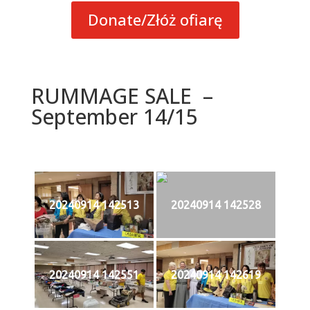
Donate/Złóż ofiarę
RUMMAGE SALE –
September 14/15
20240914 142513
20240914 142528
20240914 142551
20240914 142619