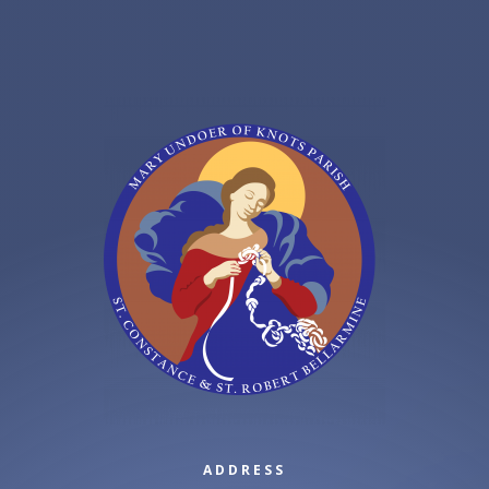
ADDRESS