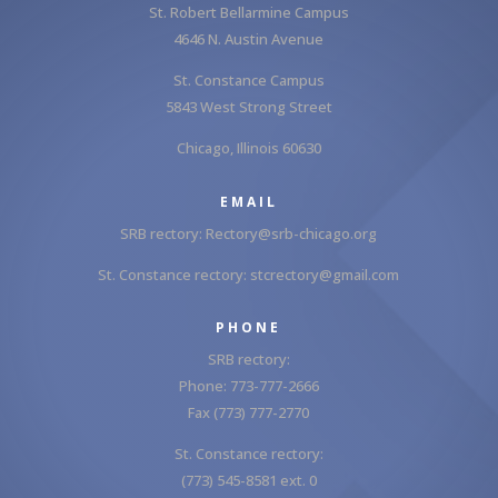
St. Robert Bellarmine Campus
4646 N. Austin Avenue
St. Constance Campus
5843 West Strong Street
Chicago, Illinois 60630
EMAIL
SRB rectory:
Rectory@srb-chicago.org
St. Constance rectory:
stcrectory@gmail.com
PHONE
SRB rectory:
Phone: 773-777-2666
Fax (773) 777-2770
St. Constance rectory:
(773) 545-8581 ext. 0