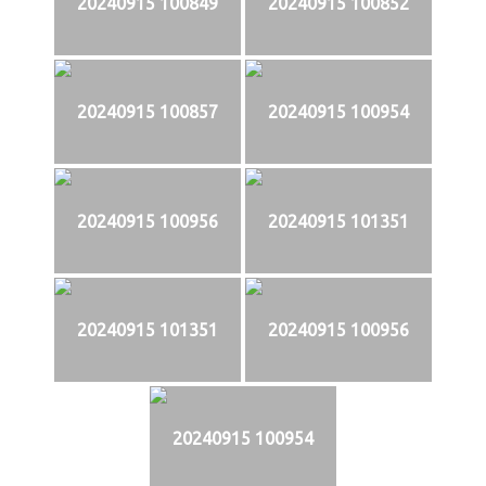
20240915 100849
20240915 100852
20240915 100857
20240915 100954
20240915 100956
20240915 101351
20240915 101351
20240915 100956
20240915 100954