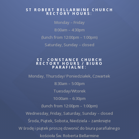
ST ROBERT BELLARMINE CHURCH
RECTORY HOURS:
Monday – Friday
8:00am – 4:30pm
(lunch from 12:00pm – 1:00pm)
Saturday, Sunday – closed
ST. CONSTANCE CHURCH
RECTORY HOURS / BIURO
PARAFIALNE:
Monday, Thursday/ Poniedziałek, Czwartek
8:30am – 5:00pm
Tuesday/Wtorek
10:00am – 6:30pm
(lunch from 12:00pm – 1:00pm)
Wednesday, Friday, Saturday, Sunday – closed
Środa, Piątek, Sobota, Niedziela – zamknięte
W środę i piątek proszę dzwonić do biura parafialnego
kościoła Św. Roberta Bellarmine