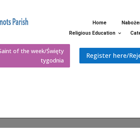
Home
Naboże
Religious Education
Cat
Saint of the week/Święty
Register here/Rej
tygodnia