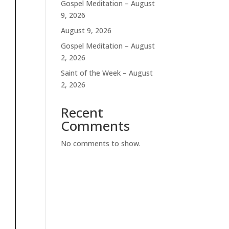
Gospel Meditation – August
9, 2026
August 9, 2026
Gospel Meditation – August
2, 2026
Saint of the Week – August
2, 2026
Recent
Comments
No comments to show.