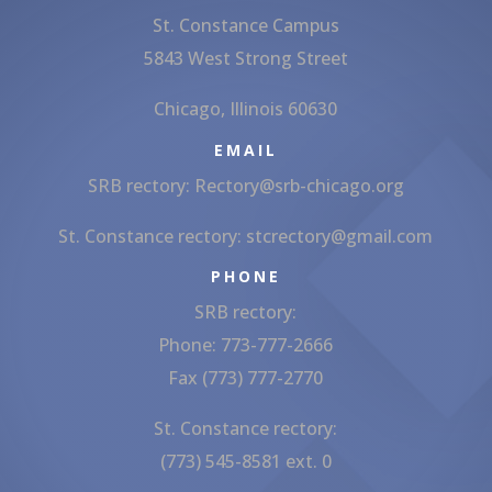
St. Constance Campus
5843 West Strong Street
Chicago, Illinois 60630
EMAIL
SRB rectory:
Rectory@srb-chicago.org
St. Constance rectory:
stcrectory@gmail.com
PHONE
SRB rectory:
Phone: 773-777-2666
Fax (773) 777-2770
St. Constance rectory:
(773) 545-8581 ext. 0