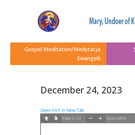
Gospel Meditation/Medytacja
Ewangelii
December 24, 2023
Open PDF in New Tab
Page
1
/
14
Zoom
100%