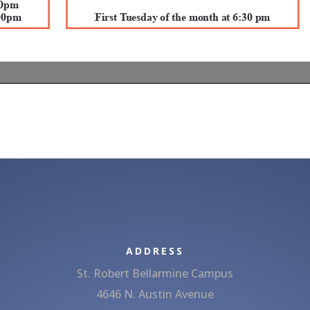
ADDRESS
St. Robert Bellarmine Campus
4646 N. Austin Avenue