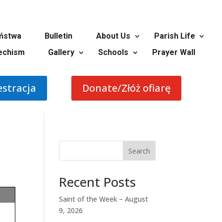
ństwa
Bulletin
About Us
Parish Life
echism
Gallery
Schools
Prayer Wall
estracja
Donate/Złóż ofiarę
Search
Recent Posts
Saint of the Week – August
9, 2026