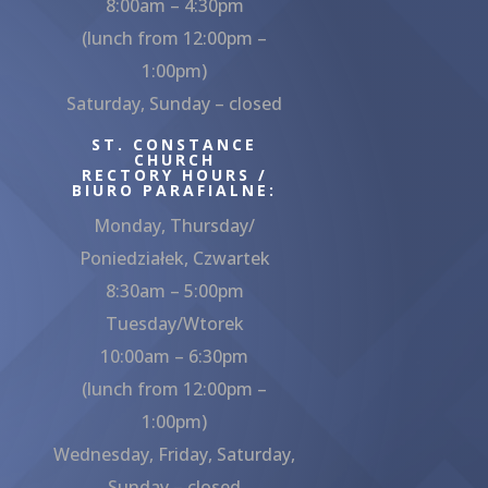
8:00am – 4:30pm
(lunch from 12:00pm –
1:00pm)
Saturday, Sunday – closed
ST. CONSTANCE
CHURCH
RECTORY HOURS /
BIURO PARAFIALNE:
Monday, Thursday/
Poniedziałek, Czwartek
8:30am – 5:00pm
Tuesday/Wtorek
10:00am – 6:30pm
(lunch from 12:00pm –
1:00pm)
Wednesday, Friday, Saturday,
Sunday – closed