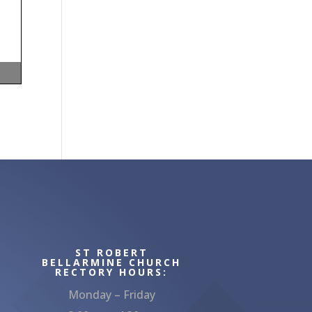
ST ROBERT
BELLARMINE CHURCH
RECTORY HOURS:
Monday – Friday