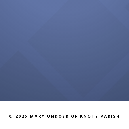
© 2025 MARY UNDOER OF KNOTS PARISH