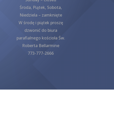
Środa, Piątek, Sobota,
Niedziela – zamknięte
W środę i piątek proszę
dzwonić do biura
parafialnego kościoła Św.
Roberta Bellarmine
773-777-2666