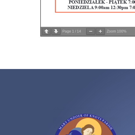
Page
1
/
14
Zoom
100%