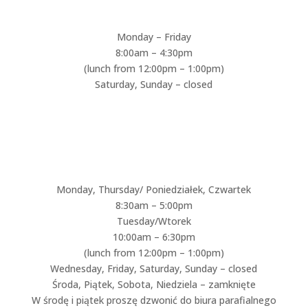
Monday – Friday
8:00am – 4:30pm
(lunch from 12:00pm – 1:00pm)
Saturday, Sunday – closed
ST. CONSTANCE CHURCH
RECTORY HOURS / BIURO
PARAFIALNE:
Monday, Thursday/ Poniedziałek, Czwartek
8:30am – 5:00pm
Tuesday/Wtorek
10:00am – 6:30pm
(lunch from 12:00pm – 1:00pm)
Wednesday, Friday, Saturday, Sunday – closed
Środa, Piątek, Sobota, Niedziela – zamknięte
W środę i piątek proszę dzwonić do biura parafialnego