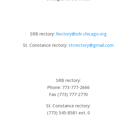
Email
SRB rectory:
Rectory@srb-chicago.org
St. Constance rectory:
stcrectory@gmail.com
Phone
SRB rectory:
Phone: 773-777-2666
Fax (773) 777-2770
St. Constance rectory:
(773) 545-8581 ext. 0
ST ROBERT BELLARMINE CHURCH
RECTORY HOURS: