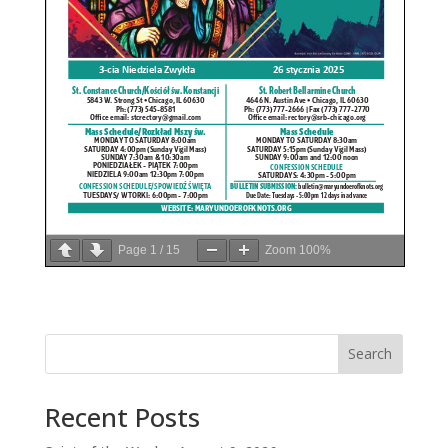
Page
1
/
15
Zoom
100%
Search
Recent Posts