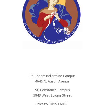
Address
St. Robert Bellarmine Campus
4646 N. Austin Avenue
St. Constance Campus
5843 West Strong Street
Chicago, Illinois 60630