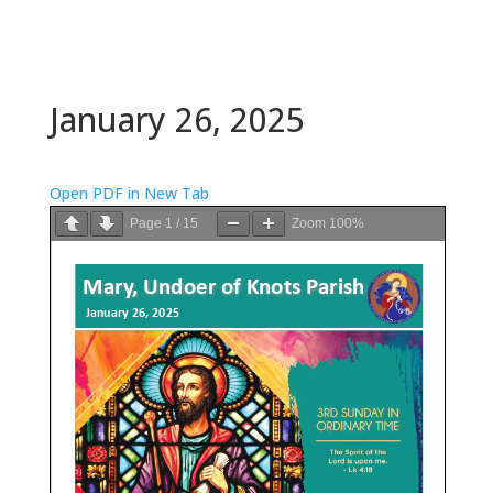
January 26, 2025
Open PDF in New Tab
Page
1
/
15
Zoom
100%