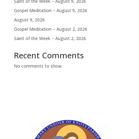
Saint of the Week – August 9, 2026
Gospel Meditation – August 9, 2026
August 9, 2026
Gospel Meditation – August 2, 2026
Saint of the Week – August 2, 2026
Recent Comments
No comments to show.