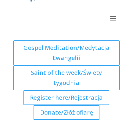
Gospel Meditation/Medytacja
Ewangelii
Saint of the week/Święty
tygodnia
Register here/Rejestracja
Donate/Złóż ofiarę