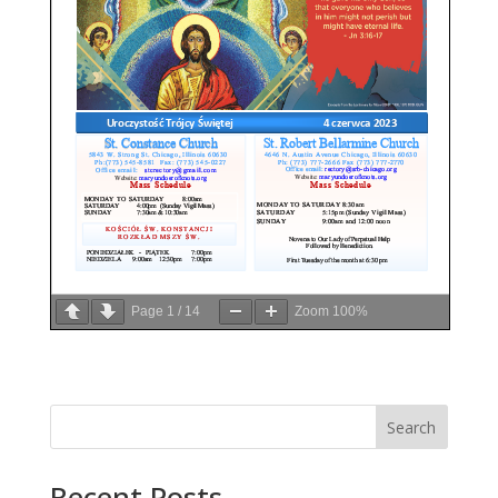
Page
1
/
14
Zoom
100%
Search
Recent Posts