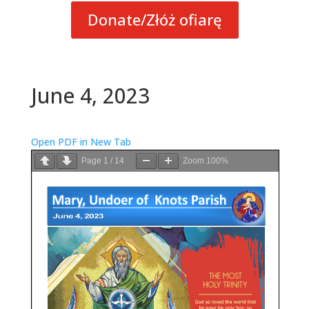
Donate/Złóż ofiarę
June 4, 2023
Open PDF in New Tab
Page
1
/
14
Zoom
100%