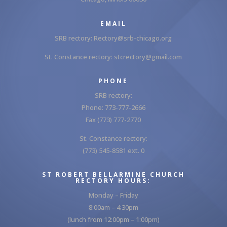
EMAIL
SRB rectory:
Rectory@srb-chicago.org
St. Constance rectory:
stcrectory@gmail.com
PHONE
SRB rectory:
Phone: 773-777-2666
Fax (773) 777-2770
St. Constance rectory:
(773) 545-8581 ext. 0
ST ROBERT BELLARMINE CHURCH
RECTORY HOURS:
Monday – Friday
8:00am – 4:30pm
(lunch from 12:00pm – 1:00pm)