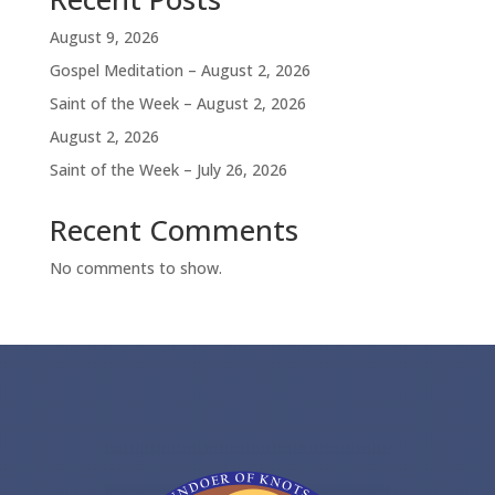
August 9, 2026
Gospel Meditation – August 2, 2026
Saint of the Week – August 2, 2026
August 2, 2026
Saint of the Week – July 26, 2026
Recent Comments
No comments to show.