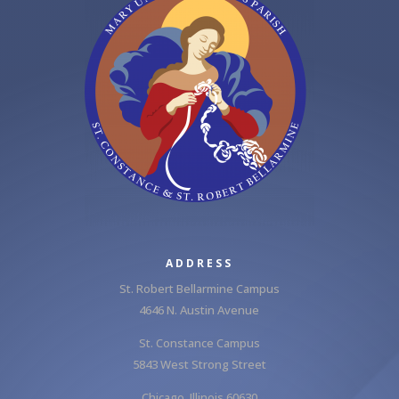
ADDRESS
St. Robert Bellarmine Campus
4646 N. Austin Avenue
St. Constance Campus
5843 West Strong Street
Chicago, Illinois 60630