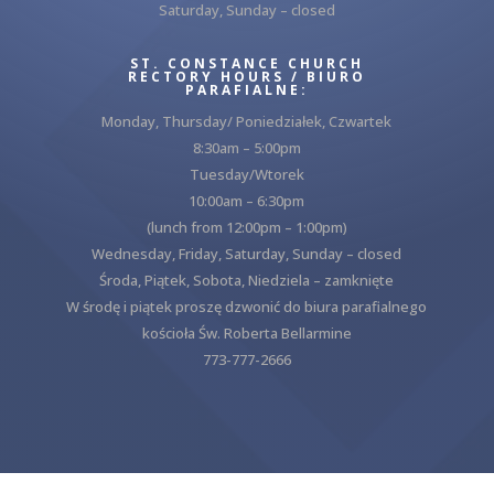
Saturday, Sunday – closed
ST. CONSTANCE CHURCH
RECTORY HOURS / BIURO
PARAFIALNE:
Monday, Thursday/ Poniedziałek, Czwartek
8:30am – 5:00pm
Tuesday/Wtorek
10:00am – 6:30pm
(lunch from 12:00pm – 1:00pm)
Wednesday, Friday, Saturday, Sunday – closed
Środa, Piątek, Sobota, Niedziela – zamknięte
W środę i piątek proszę dzwonić do biura parafialnego
kościoła Św. Roberta Bellarmine
773-777-2666