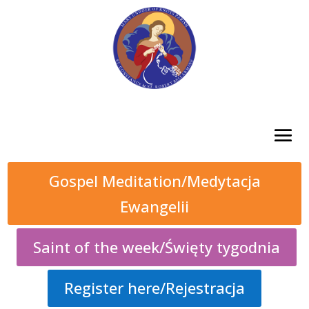
Gospel Meditation/Medytacja
Ewangelii
Saint of the week/Święty tygodnia
Register here/Rejestracja