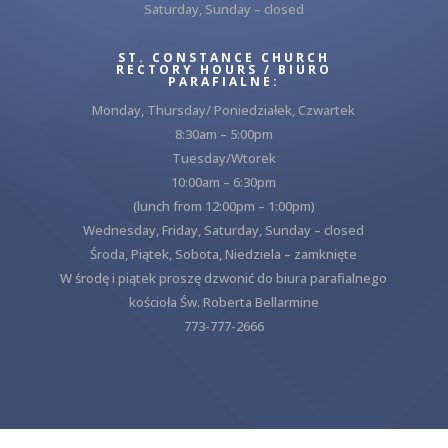
Saturday, Sunday – closed
ST. CONSTANCE CHURCH
RECTORY HOURS / BIURO
PARAFIALNE:
Monday, Thursday/ Poniedziałek, Czwartek
8:30am – 5:00pm
Tuesday/Wtorek
10:00am – 6:30pm
(lunch from 12:00pm – 1:00pm)
Wednesday, Friday, Saturday, Sunday – closed
Środa, Piątek, Sobota, Niedziela – zamknięte
W środę i piątek proszę dzwonić do biura parafialnego
kościoła Św. Roberta Bellarmine
773-777-2666