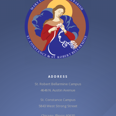
ADDRESS
St. Robert Bellarmine Campus
4646 N. Austin Avenue
St. Constance Campus
5843 West Strong Street
Chicago, Illinois 60630