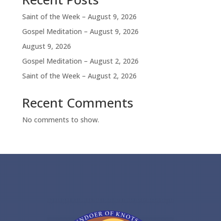
Saint of the Week – August 9, 2026
Gospel Meditation – August 9, 2026
August 9, 2026
Gospel Meditation – August 2, 2026
Saint of the Week – August 2, 2026
Recent Comments
No comments to show.