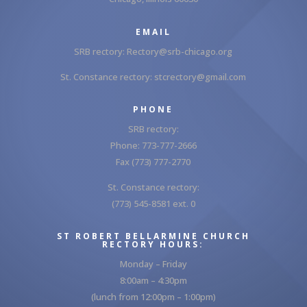
EMAIL
SRB rectory:
Rectory@srb-chicago.org
St. Constance rectory:
stcrectory@gmail.com
PHONE
SRB rectory:
Phone: 773-777-2666
Fax (773) 777-2770
St. Constance rectory:
(773) 545-8581 ext. 0
ST ROBERT BELLARMINE CHURCH
RECTORY HOURS:
Monday – Friday
8:00am – 4:30pm
(lunch from 12:00pm – 1:00pm)