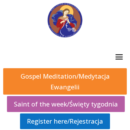
Gospel Meditation/Medytacja
Ewangelii
Saint of the week/Święty tygodnia
Register here/Rejestracja