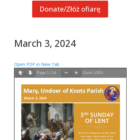
Donate/Złóż ofiarę
March 3, 2024
Open PDF in New Tab
Page
1
/
14
Zoom
100%