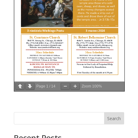
Page
1
/
14
Zoom
100%
Search
Recent Posts