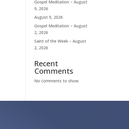
Gospel Meditation – August
9, 2026
August 9, 2026
Gospel Meditation – August
2, 2026
Saint of the Week – August
2, 2026
Recent
Comments
No comments to show.