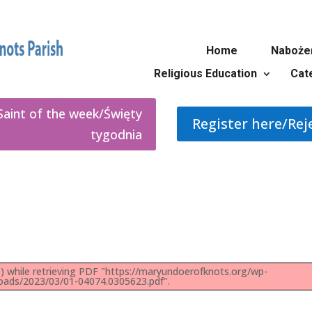
Home
Naboże
Religious Education
Cat
Saint of the week/Święty
Register here/Rej
tygodnia
 while retrieving PDF "https://maryundoerofknots.org/wp-
oads/2023/03/01-04074.0305623.pdf".