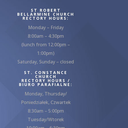
ST ROBERT
BELLARMINE CHURCH
RECTORY HOURS:
Monday – Friday
8:00am – 4:30pm
(lunch from 12:00pm –
1:00pm)
Saturday, Sunday – closed
ST. CONSTANCE
CHURCH
RECTORY HOURS /
BIURO PARAFIALNE:
Monday, Thursday/
Poniedziałek, Czwartek
8:30am – 5:00pm
Tuesday/Wtorek
10:00am – 6:30pm