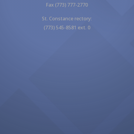
Fax (773) 777-2770
St. Constance rectory:
(773) 545-8581 ext. 0