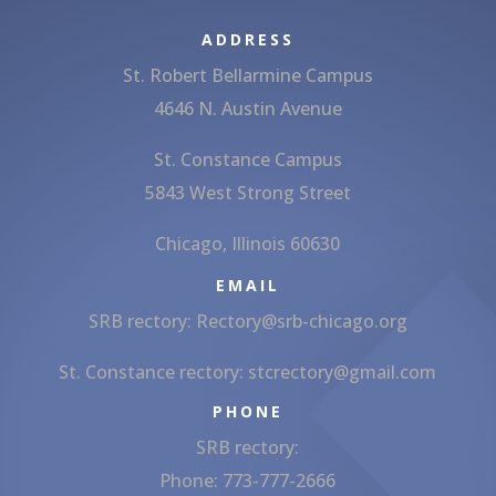
ADDRESS
St. Robert Bellarmine Campus
4646 N. Austin Avenue
St. Constance Campus
5843 West Strong Street
Chicago, Illinois 60630
EMAIL
SRB rectory:
Rectory@srb-chicago.org
St. Constance rectory:
stcrectory@gmail.com
PHONE
SRB rectory:
Phone: 773-777-2666