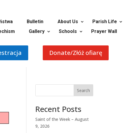
ństwa
Bulletin
About Us
Parish Life
echism
Gallery
Schools
Prayer Wall
estracja
Donate/Złóż ofiarę
Search
Recent Posts
Saint of the Week – August
9, 2026