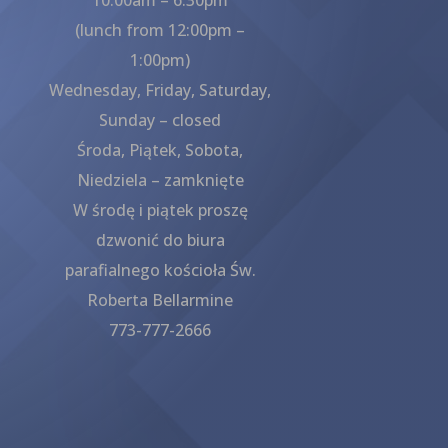
(lunch from 12:00pm –
1:00pm)
Wednesday, Friday, Saturday,
Sunday – closed
Środa, Piątek, Sobota,
Niedziela – zamknięte
W środę i piątek proszę
dzwonić do biura
parafialnego kościoła Św.
Roberta Bellarmine
773-777-2666