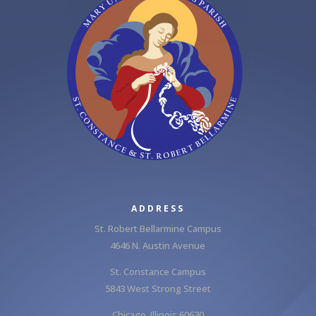
ADDRESS
St. Robert Bellarmine Campus
4646 N. Austin Avenue
St. Constance Campus
5843 West Strong Street
Chicago, Illinois 60630