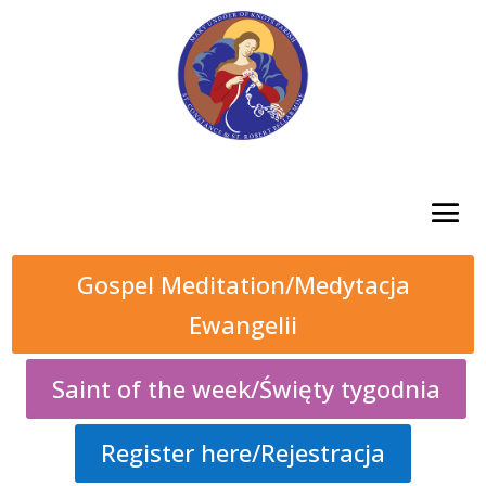
Gospel Meditation/Medytacja
Ewangelii
Saint of the week/Święty tygodnia
Register here/Rejestracja