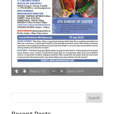
Page
1
/
11
Zoom
100%
Search
Recent Posts