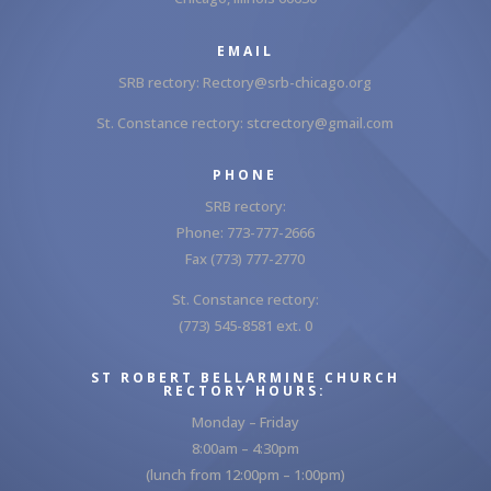
EMAIL
SRB rectory:
Rectory@srb-chicago.org
St. Constance rectory:
stcrectory@gmail.com
PHONE
SRB rectory:
Phone: 773-777-2666
Fax (773) 777-2770
St. Constance rectory:
(773) 545-8581 ext. 0
ST ROBERT BELLARMINE CHURCH
RECTORY HOURS:
Monday – Friday
8:00am – 4:30pm
(lunch from 12:00pm – 1:00pm)