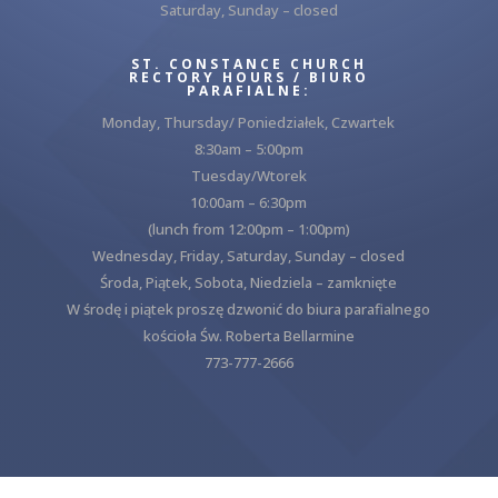
Saturday, Sunday – closed
ST. CONSTANCE CHURCH
RECTORY HOURS / BIURO
PARAFIALNE:
Monday, Thursday/ Poniedziałek, Czwartek
8:30am – 5:00pm
Tuesday/Wtorek
10:00am – 6:30pm
(lunch from 12:00pm – 1:00pm)
Wednesday, Friday, Saturday, Sunday – closed
Środa, Piątek, Sobota, Niedziela – zamknięte
W środę i piątek proszę dzwonić do biura parafialnego
kościoła Św. Roberta Bellarmine
773-777-2666