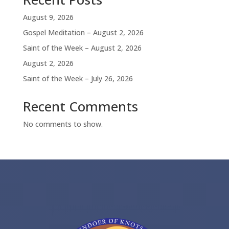
August 9, 2026
Gospel Meditation – August 2, 2026
Saint of the Week – August 2, 2026
August 2, 2026
Saint of the Week – July 26, 2026
Recent Comments
No comments to show.