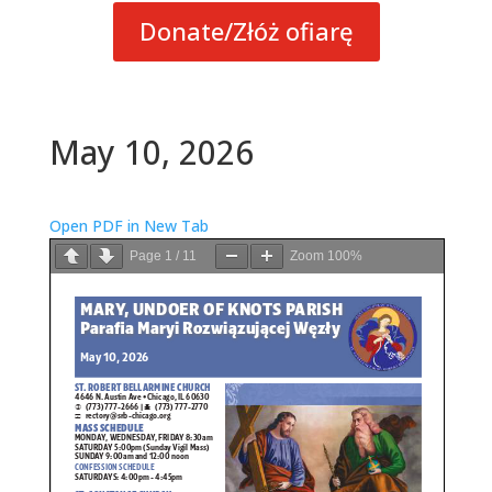
Donate/Złóż ofiarę
May 10, 2026
Open PDF in New Tab
Page
1
/
11
Zoom
100%