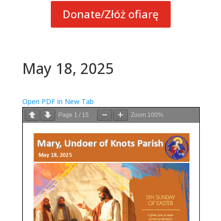
Donate/Złóż ofiarę
May 18, 2025
Open PDF in New Tab
Page
1
/
15
Zoom
100%