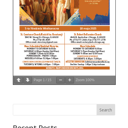
Page
1
/
15
Zoom
100%
Search
Recent Posts