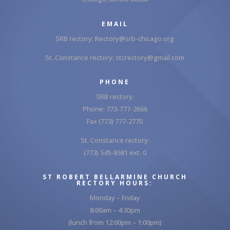
EMAIL
SRB rectory:
Rectory@srb-chicago.org
St. Constance rectory:
stcrectory@gmail.com
PHONE
SRB rectory:
Phone: 773-777-2666
Fax (773) 777-2770
St. Constance rectory:
(773) 545-8581 ext. 0
ST ROBERT BELLARMINE CHURCH
RECTORY HOURS:
Monday – Friday
8:00am – 4:30pm
(lunch from 12:00pm – 1:00pm)