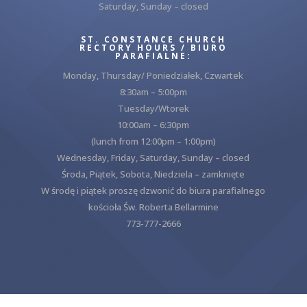
Saturday, Sunday – closed
ST. CONSTANCE CHURCH
RECTORY HOURS / BIURO
PARAFIALNE:
Monday, Thursday/ Poniedziałek, Czwartek
8:30am – 5:00pm
Tuesday/Wtorek
10:00am – 6:30pm
(lunch from 12:00pm – 1:00pm)
Wednesday, Friday, Saturday, Sunday – closed
Środa, Piątek, Sobota, Niedziela – zamknięte
W środę i piątek proszę dzwonić do biura parafialnego
kościoła Św. Roberta Bellarmine
773-777-2666