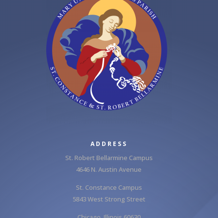
ADDRESS
St. Robert Bellarmine Campus
4646 N. Austin Avenue
St. Constance Campus
5843 West Strong Street
Chicago, Illinois 60630