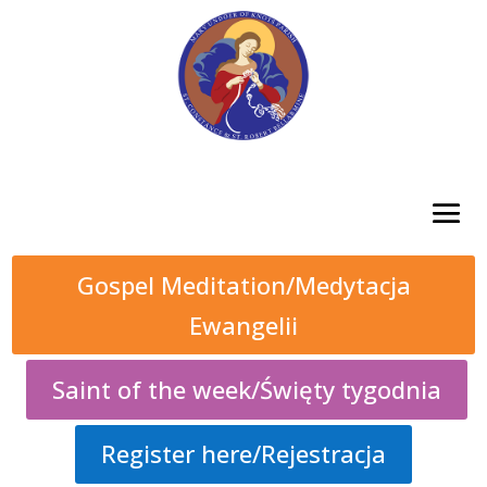
Gospel Meditation/Medytacja
Ewangelii
Saint of the week/Święty tygodnia
Register here/Rejestracja