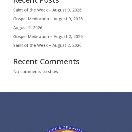
Saint of the Week – August 9, 2026
Gospel Meditation – August 9, 2026
August 9, 2026
Gospel Meditation – August 2, 2026
Saint of the Week – August 2, 2026
Recent Comments
No comments to show.