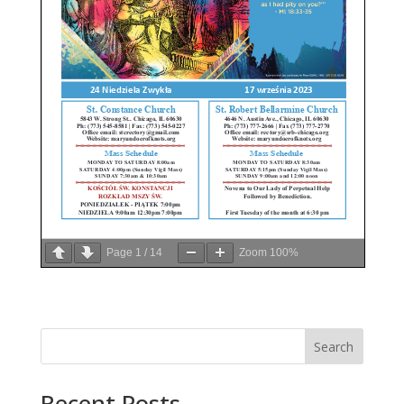
Page
1
/
14
Zoom
100%
Search
Recent Posts