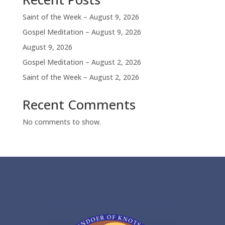
Saint of the Week – August 9, 2026
Gospel Meditation – August 9, 2026
August 9, 2026
Gospel Meditation – August 2, 2026
Saint of the Week – August 2, 2026
Recent Comments
No comments to show.