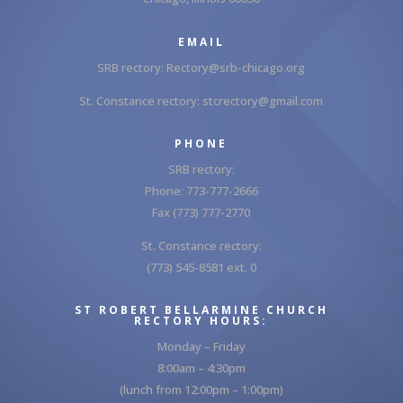
EMAIL
SRB rectory:
Rectory@srb-chicago.org
St. Constance rectory:
stcrectory@gmail.com
PHONE
SRB rectory:
Phone: 773-777-2666
Fax (773) 777-2770
St. Constance rectory:
(773) 545-8581 ext. 0
ST ROBERT BELLARMINE CHURCH
RECTORY HOURS:
Monday – Friday
8:00am – 4:30pm
(lunch from 12:00pm – 1:00pm)