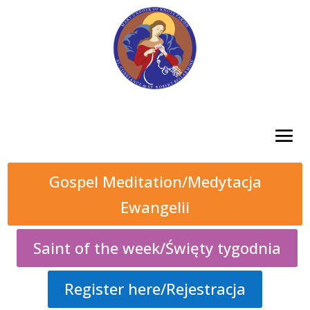
Gospel Meditation/Medytacja
Ewangelii
Saint of the week/Święty tygodnia
Register here/Rejestracja