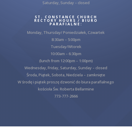
Saturday, Sunday – closed
ST. CONSTANCE CHURCH
RECTORY HOURS / BIURO
PARAFIALNE:
Monday, Thursday/ Poniedziałek, Czwartek
8:30am – 5:00pm
Tuesday/Wtorek
10:00am – 6:30pm
(lunch from 12:00pm – 1:00pm)
Wednesday, Friday, Saturday, Sunday – closed
Środa, Piątek, Sobota, Niedziela – zamknięte
W środę i piątek proszę dzwonić do biura parafialnego
kościoła Św. Roberta Bellarmine
773-777-2666