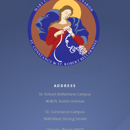
ADDRESS
St. Robert Bellarmine Campus
4646 N. Austin Avenue
St. Constance Campus
5843 West Strong Street
Chicago, Illinois 60630