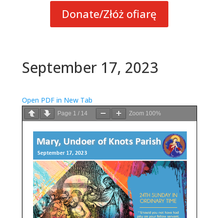
Donate/Złóż ofiarę
September 17, 2023
Open PDF in New Tab
Page
1
/
14
Zoom
100%