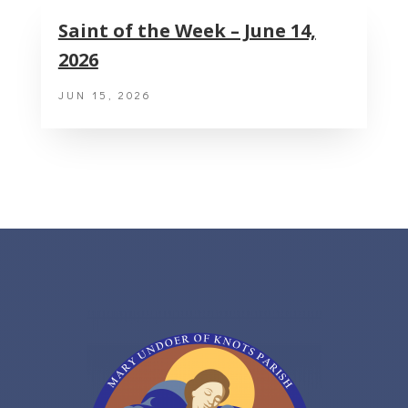
Saint of the Week – June 14,
2026
JUN 15, 2026