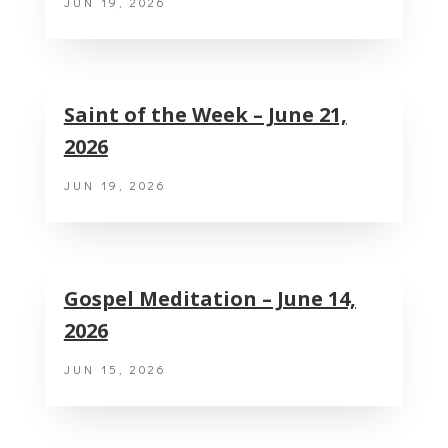
JUN 19, 2026
Saint of the Week – June 21,
2026
JUN 19, 2026
Gospel Meditation – June 14,
2026
JUN 15, 2026