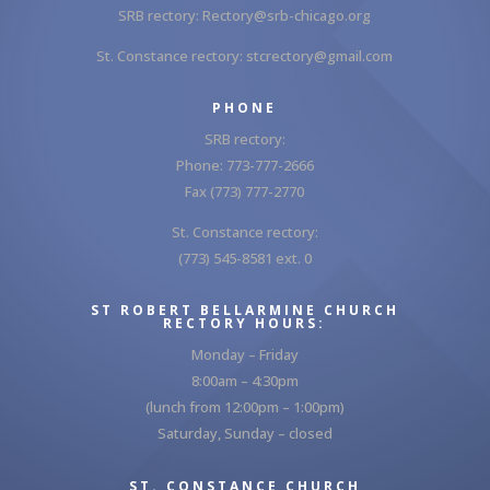
SRB rectory:
Rectory@srb-chicago.org
St. Constance rectory:
stcrectory@gmail.com
PHONE
SRB rectory:
Phone: 773-777-2666
Fax (773) 777-2770
St. Constance rectory:
(773) 545-8581 ext. 0
ST ROBERT BELLARMINE CHURCH
RECTORY HOURS:
Monday – Friday
8:00am – 4:30pm
(lunch from 12:00pm – 1:00pm)
Saturday, Sunday – closed
ST. CONSTANCE CHURCH