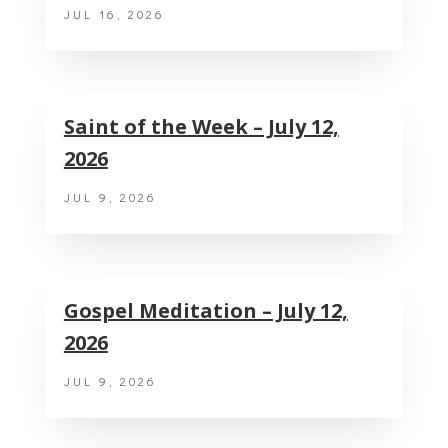
JUL 16, 2026
Saint of the Week – July 12,
2026
JUL 9, 2026
Gospel Meditation – July 12,
2026
JUL 9, 2026