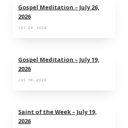
Gospel Meditation – July 26,
2026
JUL 24, 2026
Gospel Meditation – July 19,
2026
JUL 16, 2026
Saint of the Week – July 19,
2026