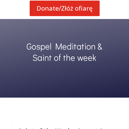
Donate/Złóż ofiarę
Gospel Meditation &
Saint of the week