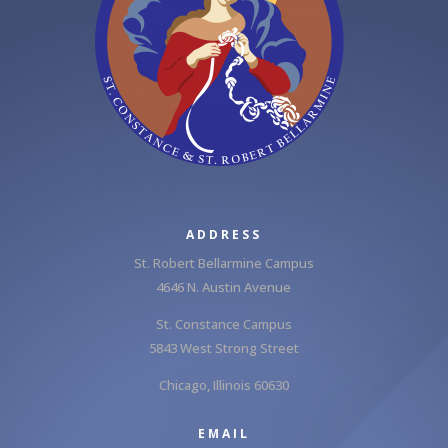
ADDRESS
St. Robert Bellarmine Campus
4646 N. Austin Avenue
St. Constance Campus
5843 West Strong Street
Chicago, Illinois 60630
EMAIL