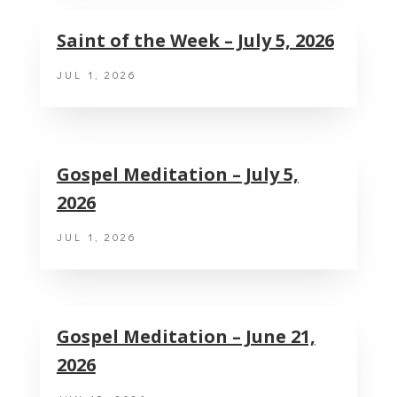
Saint of the Week – July 5, 2026
JUL 1, 2026
Gospel Meditation – July 5,
2026
JUL 1, 2026
Gospel Meditation – June 21,
2026