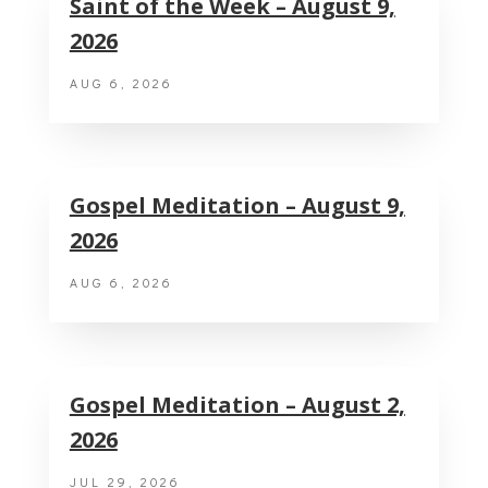
Saint of the Week – August 9,
2026
AUG 6, 2026
Gospel Meditation – August 9,
2026
AUG 6, 2026
Gospel Meditation – August 2,
2026
JUL 29, 2026