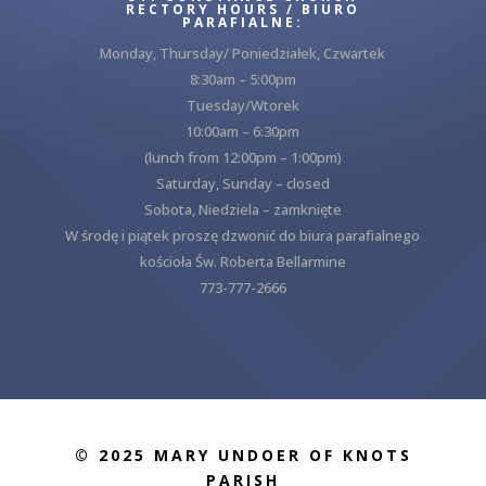
RECTORY HOURS / BIURO
PARAFIALNE:
Monday, Thursday/ Poniedziałek, Czwartek
8:30am – 5:00pm
Tuesday/Wtorek
10:00am – 6:30pm
(lunch from 12:00pm – 1:00pm)
Saturday, Sunday – closed
Sobota, Niedziela – zamknięte
W środę i piątek proszę dzwonić do biura parafialnego
kościoła Św. Roberta Bellarmine
773-777-2666
© 2025 MARY UNDOER OF KNOTS
PARISH