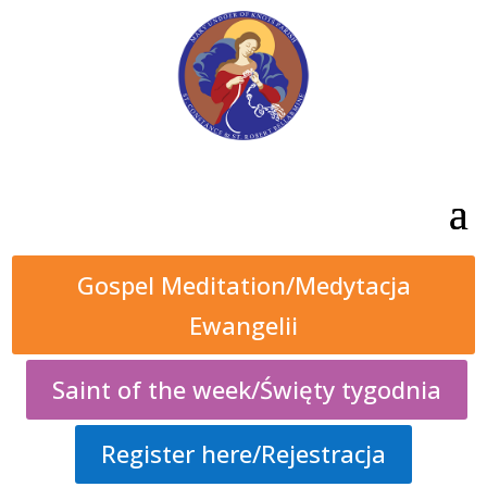
Gospel Meditation/Medytacja
Ewangelii
Saint of the week/Święty tygodnia
Register here/Rejestracja