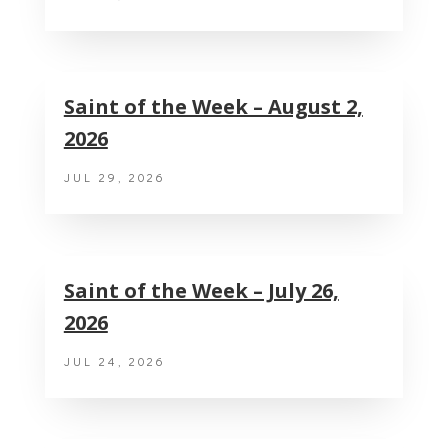
Saint of the Week – August 2,
2026
JUL 29, 2026
Saint of the Week – July 26,
2026
JUL 24, 2026