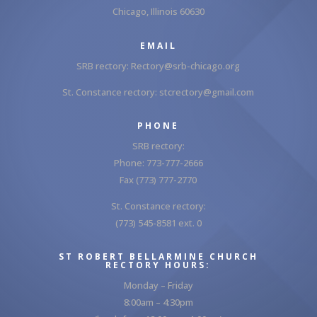
Chicago, Illinois 60630
EMAIL
SRB rectory:
Rectory@srb-chicago.org
St. Constance rectory:
stcrectory@gmail.com
PHONE
SRB rectory:
Phone: 773-777-2666
Fax (773) 777-2770
St. Constance rectory:
(773) 545-8581 ext. 0
ST ROBERT BELLARMINE CHURCH
RECTORY HOURS:
Monday – Friday
8:00am – 4:30pm