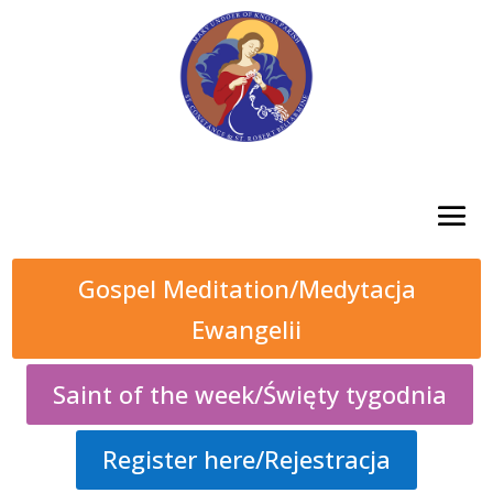
Gospel Meditation/Medytacja
Ewangelii
Saint of the week/Święty tygodnia
Register here/Rejestracja