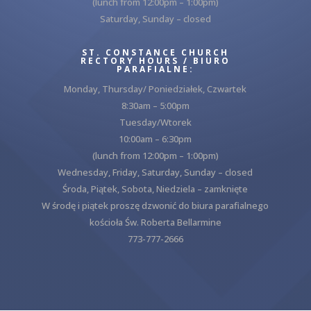
(lunch from 12:00pm – 1:00pm)
Saturday, Sunday – closed
ST. CONSTANCE CHURCH
RECTORY HOURS / BIURO
PARAFIALNE:
Monday, Thursday/ Poniedziałek, Czwartek
8:30am – 5:00pm
Tuesday/Wtorek
10:00am – 6:30pm
(lunch from 12:00pm – 1:00pm)
Wednesday, Friday, Saturday, Sunday – closed
Środa, Piątek, Sobota, Niedziela – zamknięte
W środę i piątek proszę dzwonić do biura parafialnego
kościoła Św. Roberta Bellarmine
773-777-2666