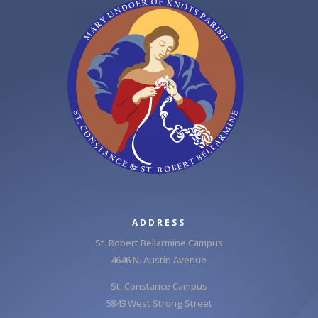
ADDRESS
St. Robert Bellarmine Campus
4646 N. Austin Avenue
St. Constance Campus
5843 West Strong Street