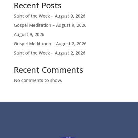
Recent Posts
Saint of the Week – August 9, 2026
Gospel Meditation – August 9, 2026
August 9, 2026
Gospel Meditation – August 2, 2026
Saint of the Week – August 2, 2026
Recent Comments
No comments to show.